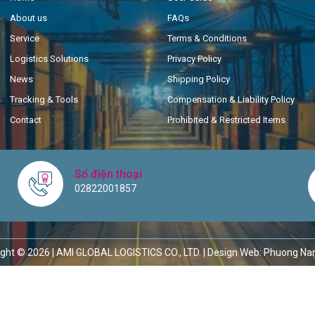
About us
FAQs
Service
Terms & Conditions
Logistics Solutions
Privacy Policy
News
Shipping Policy
Tracking & Tools
Compensation & Liability Policy
Contact
Prohibited & Restricted Items
Số điện thoại
02822001857
ght © 2026 | AMI GLOBAL LOGISTICS CO., LTD. |
Design Web: Phuong Na