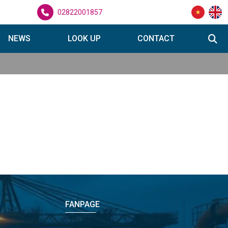
02822001857
NEWS
LOOK UP
CONTACT
FANPAGE