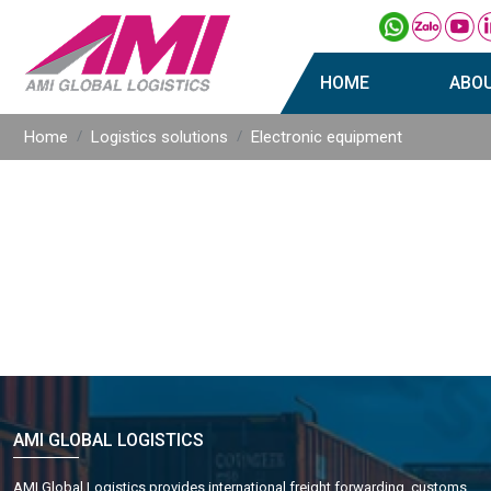
HOME
ABO
Home
Logistics solutions
Electronic equipment
AMI GLOBAL LOGISTICS
AMI Global Logistics provides international freight forwarding, customs