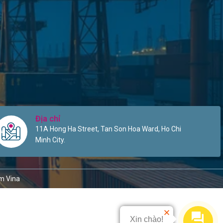
Địa chỉ
11A Hong Ha Street, Tan Son Hoa Ward, Ho Chi
Minh City.
m Vina
Xin chào!