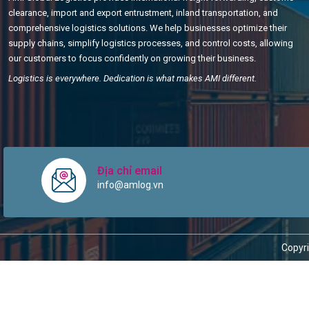
clearance, import and export entrustment, inland transportation, and
comprehensive logistics solutions. We help businesses optimize their
supply chains, simplify logistics processes, and control costs, allowing
our customers to focus confidently on growing their business.
Logistics is everywhere. Dedication is what makes AMI different.
Địa chỉ email
info@amlog.vn
Copyri